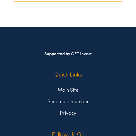
Supported by
GET.invest
Quick Links
Main Site
Become a member
Privacy
Follow Us On