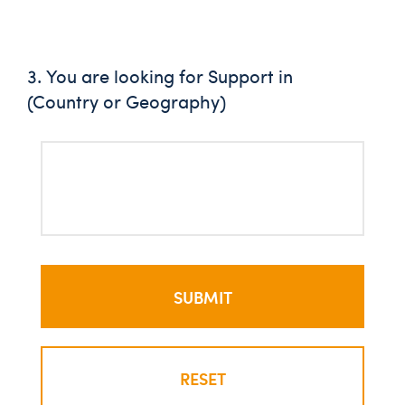
3. You are looking for Support in
(Country or Geography)
RESET