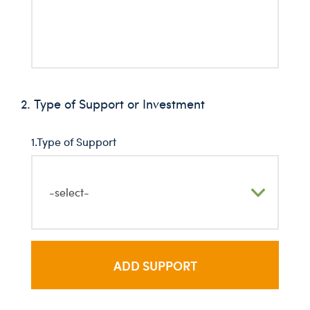
2. Type of Support or Investment
1.Type of Support
-select-