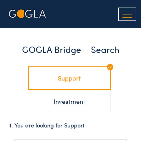
Skip
to
main
content
GOGLA Bridge – Search
Support
Investment
1. You are looking for Support